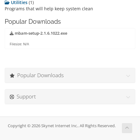
Utilities
(1)
Programs that will help keep system clean
Popular Downloads
mbam-setup-2.1.6.1022.exe
Filesize: N/A
Popular Downloads
Support
Copyright © 2026 Skynet Internet Inc.. All Rights Reserved.