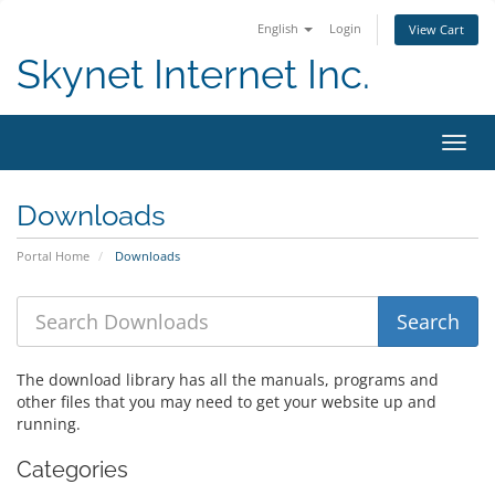
English
Login
View Cart
Skynet Internet Inc.
Toggl
Downloads
Portal Home
Downloads
The download library has all the manuals, programs and
other files that you may need to get your website up and
running.
Categories